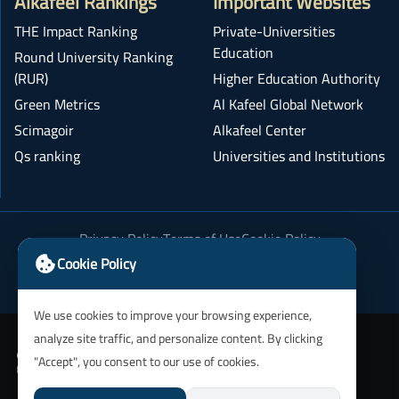
Alkafeel Rankings
Important Websites
THE Impact Ranking
Private-Universities
Education
Round University Ranking
(RUR)
Higher Education Authority
Green Metrics
Al Kafeel Global Network
Scimagoir
Alkafeel Center
Qs ranking
Universities and Institutions
Privacy Policy
Terms of Use
Cookie Policy
Academic Integrity Policy
Cookie Policy
We use cookies to improve your browsing experience,
analyze site traffic, and personalize content. By clicking
"Accept", you consent to our use of cookies.