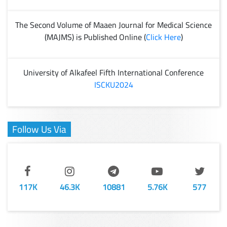
The Second Volume of Maaen Journal for Medical Science
(MAJMS) is Published Online (
Click Here
)
University of Alkafeel Fifth International Conference
ISCKU2024
Follow Us Via
117K
46.3K
10881
5.76K
577