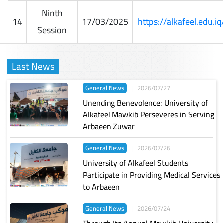
Ninth
14
17/03/2025
https://alkafeel.edu.
Session
Last News
General News
|
2026/07/27
Unending Benevolence: University of
Alkafeel Mawkib Perseveres in Serving
Arbaeen Zuwar
General News
|
2026/07/26
University of Alkafeel Students
Participate in Providing Medical Services
to Arbaeen
General News
|
2026/07/24
Through Its Annual Mawkib University