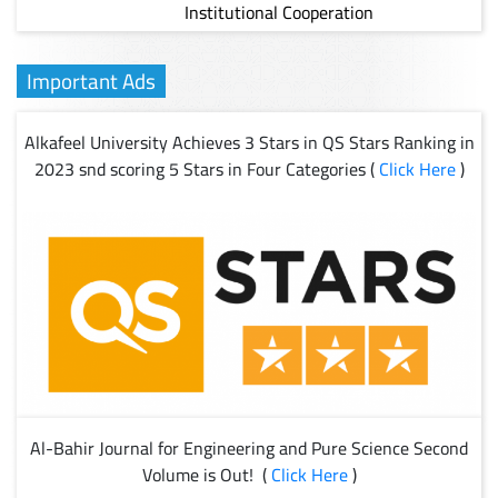
Institutional Cooperation
Important Ads
Alkafeel University Achieves 3 Stars in QS Stars Ranking in
2023 snd scoring 5 Stars in Four Categories (
Click Here
)
Al-Bahir Journal for Engineering and Pure Science Second
Volume is Out! (
Click Here
)