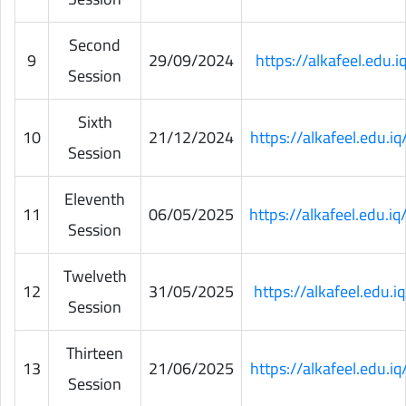
Second
9
29/09/2024
https://alkafeel.edu
Session
Sixth
10
21/12/2024
https://alkafeel.edu.
Session
Eleventh
11
06/05/2025
https://alkafeel.edu.
Session
Twelveth
12
31/05/2025
https://alkafeel.edu
Session
Thirteen
13
21/06/2025
https://alkafeel.edu.
Session