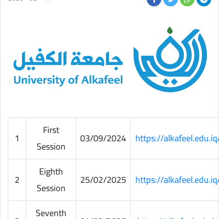
First
1
03/09/2024
https://alkafeel.edu.
Session
Eighth
2
25/02/2025
https://alkafeel.edu.
Session
Seventh