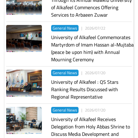
of Alkafeel Commences Offering
Services to Arbaeen Zuwar
General News
|
2026/07/22
University of Alkafeel Commemorates
Martyrdom of Imam Hassan al-Mujtaba
(peace be upon him) with Annual
Mourning Ceremony
General News
|
2026/07/20
University of Alkafeel : QS Stars
Ranking Results Discussed with
Regional Representative
General News
|
2026/07/20
University of Alkafeel Receives
Delegation from Holy Abbas Shrine to
Discuss Media Development and