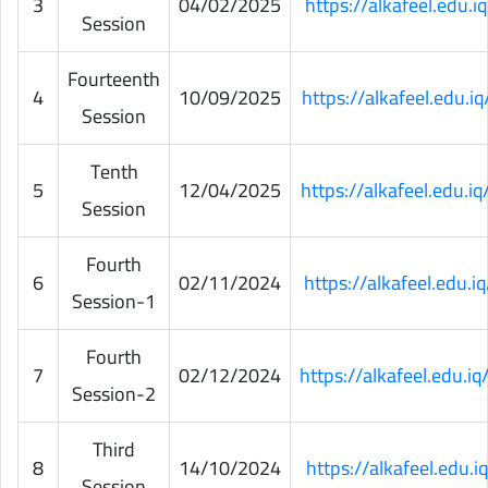
3
04/02/2025
https://alkafeel.edu
Session
Fourteenth
4
10/09/2025
https://alkafeel.edu.
Session
Tenth
5
12/04/2025
https://alkafeel.edu.
Session
Fourth
6
02/11/2024
https://alkafeel.edu
Session-1
Fourth
7
02/12/2024
https://alkafeel.edu.
Session-2
Third
8
14/10/2024
https://alkafeel.edu
Session