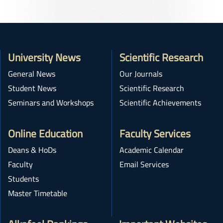
University News
Scientific Research
General News
Our Journals
Student News
Scientific Research
Seminars and Workshops
Scientific Achievements
Online Education
Faculty Services
Deans & HoDs
Academic Calendar
Faculty
Email Services
Students
Master Timetable