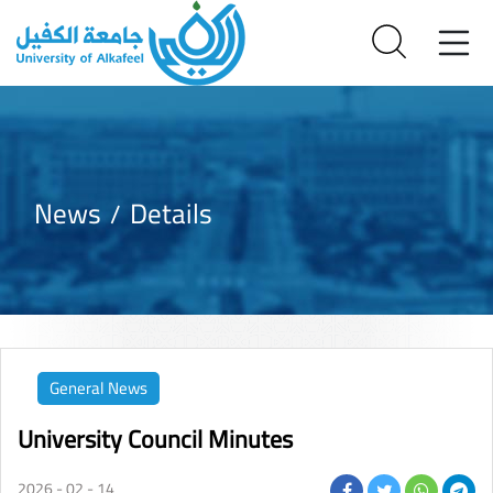
News
Details
General News
University Council Minutes
2026 - 02 - 14