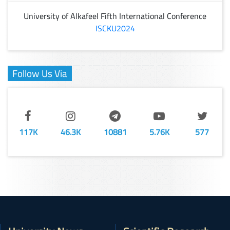
University of Alkafeel Fifth International Conference
ISCKU2024
Follow Us Via
117K
46.3K
10881
5.76K
577