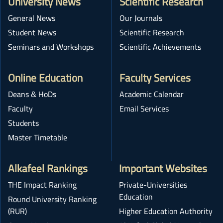
University News
Scientific Research
General News
Our Journals
Student News
Scientific Research
Seminars and Workshops
Scientific Achievements
Online Education
Faculty Services
Deans & HoDs
Academic Calendar
Faculty
Email Services
Students
Master Timetable
Alkafeel Rankings
Important Websites
THE Impact Ranking
Private-Universities
Education
Round University Ranking
(RUR)
Higher Education Authority