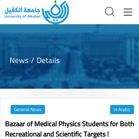
News
Details
General News
In Arabic
Bazaar of Medical Physics Students for Both
Recreational and Scientific Targets !