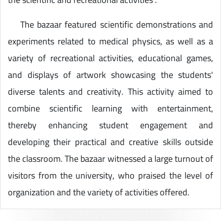
The bazaar featured scientific demonstrations and
experiments related to medical physics, as well as a
variety of recreational activities, educational games,
and displays of artwork showcasing the students'
diverse talents and creativity. This activity aimed to
combine scientific learning with entertainment,
thereby enhancing student engagement and
developing their practical and creative skills outside
the classroom. The bazaar witnessed a large turnout of
visitors from the university, who praised the level of
organization and the variety of activities offered.