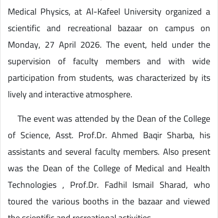
Medical Physics, at Al-Kafeel University organized a
scientific and recreational bazaar on campus on
Monday, 27 April 2026. The event, held under the
supervision of faculty members and with wide
participation from students, was characterized by its
lively and interactive atmosphere.
The event was attended by the Dean of the College
of Science, Asst. Prof.Dr. Ahmed Baqir Sharba, his
assistants and several faculty members. Also present
was the Dean of the College of Medical and Health
Technologies , Prof.Dr. Fadhil Ismail Sharad, who
toured the various booths in the bazaar and viewed
the scientific and recreational activities .