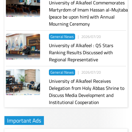
University of Alkafeel Commemorates
Martyrdom of Imam Hassan al-Mujtaba
(peace be upon him) with Annual
Mourning Ceremony
General News
|
2026/07/20
University of Alkafeel : QS Stars
Ranking Results Discussed with
Regional Representative
General News
|
2026/07/20
University of Alkafeel Receives
Delegation from Holy Abbas Shrine to
Discuss Media Development and
Institutional Cooperation
Important Ads