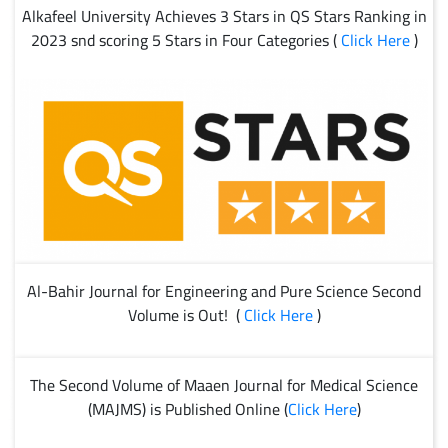
Alkafeel University Achieves 3 Stars in QS Stars Ranking in
2023 snd scoring 5 Stars in Four Categories (
Click Here
)
Al-Bahir Journal for Engineering and Pure Science Second
Volume is Out! (
Click Here
)
The Second Volume of Maaen Journal for Medical Science
(MAJMS) is Published Online (
Click Here
)