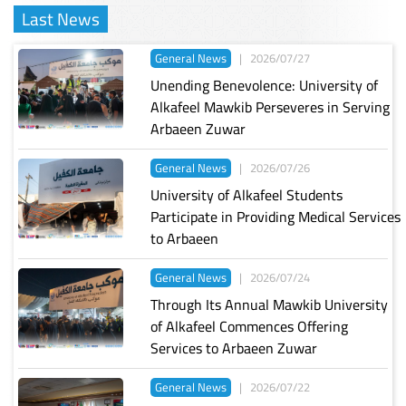
Last News
General News
|
2026/07/27
Unending Benevolence: University of
Alkafeel Mawkib Perseveres in Serving
Arbaeen Zuwar
General News
|
2026/07/26
University of Alkafeel Students
Participate in Providing Medical Services
to Arbaeen
General News
|
2026/07/24
Through Its Annual Mawkib University
of Alkafeel Commences Offering
Services to Arbaeen Zuwar
General News
|
2026/07/22