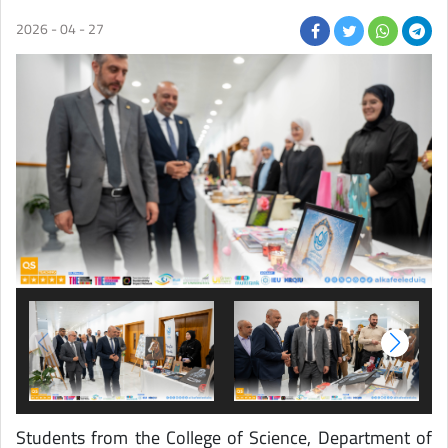
2026 - 04 - 27
Students from the College of Science, Department of