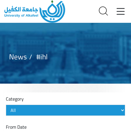
News
#ihl
Category
From Date