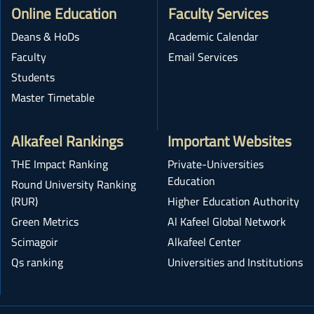
Online Education
Faculty Services
Deans & HoDs
Academic Calendar
Faculty
Email Services
Students
Master Timetable
Alkafeel Rankings
Important Websites
THE Impact Ranking
Private-Universities
Education
Round University Ranking
(RUR)
Higher Education Authority
Green Metrics
Al Kafeel Global Network
Scimagoir
Alkafeel Center
Qs ranking
Universities and Institutions