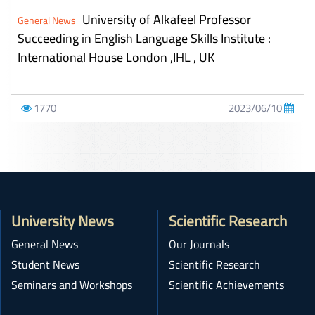
University of Alkafeel Professor
General News
Succeeding in English Language Skills Institute :
International House London ,IHL , UK
1770
2023/06/10
University News
Scientific Research
General News
Our Journals
Student News
Scientific Research
Seminars and Workshops
Scientific Achievements