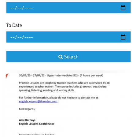
To Date
Search