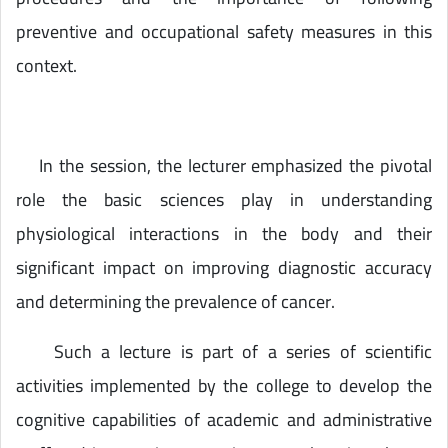
preventive and occupational safety measures in this
context.
In the session, the lecturer emphasized the pivotal
role the basic sciences play in understanding
physiological interactions in the body and their
significant impact on improving diagnostic accuracy
and determining the prevalence of cancer.
Such a lecture is part of a series of scientific
activities implemented by the college to develop the
cognitive capabilities of academic and administrative