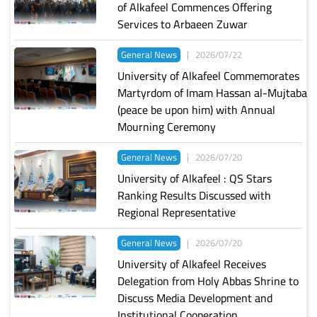
of Alkafeel Commences Offering
Services to Arbaeen Zuwar
General News
|
2026/07/22
University of Alkafeel Commemorates
Martyrdom of Imam Hassan al-Mujtaba
(peace be upon him) with Annual
Mourning Ceremony
General News
|
2026/07/20
University of Alkafeel : QS Stars
Ranking Results Discussed with
Regional Representative
General News
|
2026/07/20
University of Alkafeel Receives
Delegation from Holy Abbas Shrine to
Discuss Media Development and
Institutional Cooperation