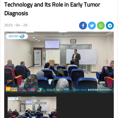
Technology and Its Role in Early Tumor
Diagnosis
2025 - 04 - 29