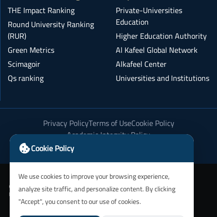
THE Impact Ranking
Private-Universities
Education
Round University Ranking
(RUR)
Higher Education Authority
Green Metrics
Al Kafeel Global Network
Scimagoir
Alkafeel Center
Qs ranking
Universities and Institutions
Privacy Policy
Terms of Use
Cookie Policy
Academic Integrity Policy
Cookie Policy
We use cookies to improve your browsing experience,
analyze site traffic, and personalize content. By clicking
"Accept", you consent to our use of cookies.