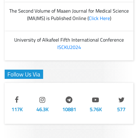
The Second Volume of Maaen Journal for Medical Science
(MAJMS) is Published Online (
Click Here
)
University of Alkafeel Fifth International Conference
ISCKU2024
Follow Us Via
117K
46.3K
10881
5.76K
577