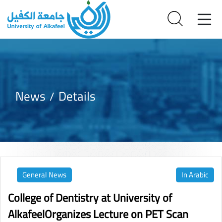
News
Details
General News
In Arabic
College of Dentistry at University of
AlkafeelOrganizes Lecture on PET Scan