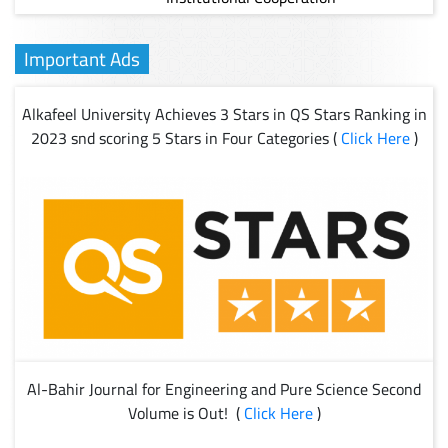
Important Ads
Alkafeel University Achieves 3 Stars in QS Stars Ranking in
2023 snd scoring 5 Stars in Four Categories (
Click Here
)
Al-Bahir Journal for Engineering and Pure Science Second
Volume is Out! (
Click Here
)