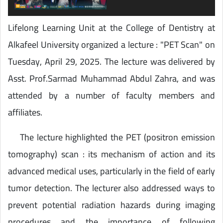
Lifelong Learning Unit at the College of Dentistry at
Alkafeel University organized a lecture : "PET Scan" on
Tuesday, April 29, 2025. The lecture was delivered by
Asst. Prof.Sarmad Muhammad Abdul Zahra, and was
attended by a number of faculty members and
affiliates.
The lecture highlighted the PET (positron emission
tomography) scan : its mechanism of action and its
advanced medical uses, particularly in the field of early
tumor detection. The lecturer also addressed ways to
prevent potential radiation hazards during imaging
procedures and the importance of following