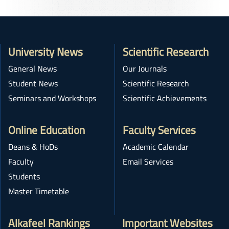
University News
Scientific Research
General News
Our Journals
Student News
Scientific Research
Seminars and Workshops
Scientific Achievements
Online Education
Faculty Services
Deans & HoDs
Academic Calendar
Faculty
Email Services
Students
Master Timetable
Alkafeel Rankings
Important Websites