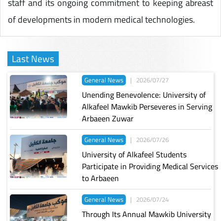
staff and its ongoing commitment to keeping abreast
of developments in modern medical technologies.
Last News
General News
|
2026/07/27
Unending Benevolence: University of
Alkafeel Mawkib Perseveres in Serving
Arbaeen Zuwar
General News
|
2026/07/26
University of Alkafeel Students
Participate in Providing Medical Services
to Arbaeen
General News
|
2026/07/24
Through Its Annual Mawkib University