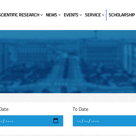
SCIENTIFIC RESEARCH
NEWS
EVENTS
SERVICE
SCHOLARSHIP
Date
To Date