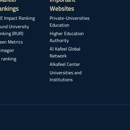
ankings
Websites
E Impact Ranking
Private-Universities
Education
und University
nking (RUR)
Higher Education
Authority
een Metrics
Al Kafeel Global
imagoir
Network
 ranking
Alkafeel Center
Universities and
Institutions