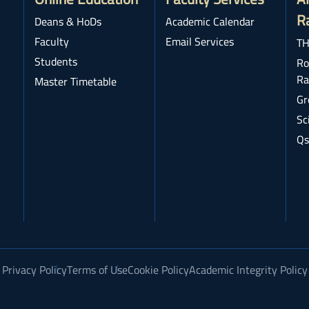
R
Deans & HoDs
Academic Calendar
Faculty
Email Services
TH
Students
Ro
Ra
Master Timetable
Gr
Sc
Qs
Privacy Policy
Terms of Use
Cookie Policy
Academic Integrity Policy