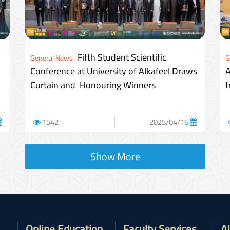
Fifth Student Scientific
General News
G
Conference at University of Alkafeel Draws
A
Curtain and Honouring Winners
f
1542
2025/04/16
Show More
Online Education
Faculty Services
A