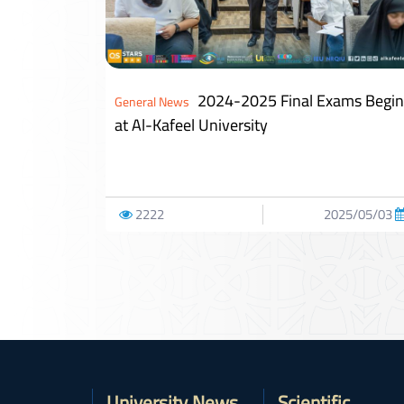
2024-2025 Final Exams Begin
General News
at Al-Kafeel University
2222
2025/05/03
University News
Scientific