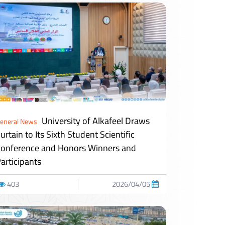
University of Alkafeel Draws
eneral News
urtain to Its Sixth Student Scientific
onference and Honors Winners and
articipants
403
2026/04/05