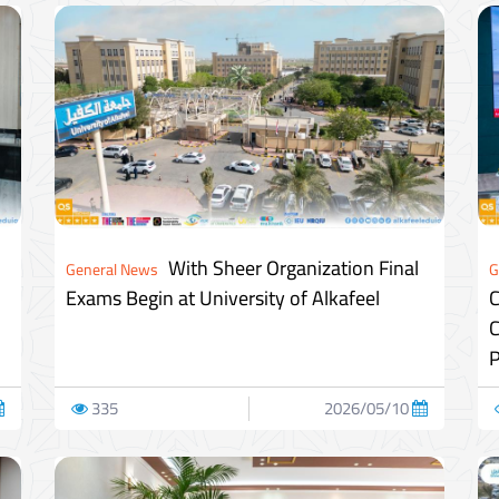
With Sheer Organization Final
General News
G
Exams Begin at University of Alkafeel
C
C
P
335
2026/05/10