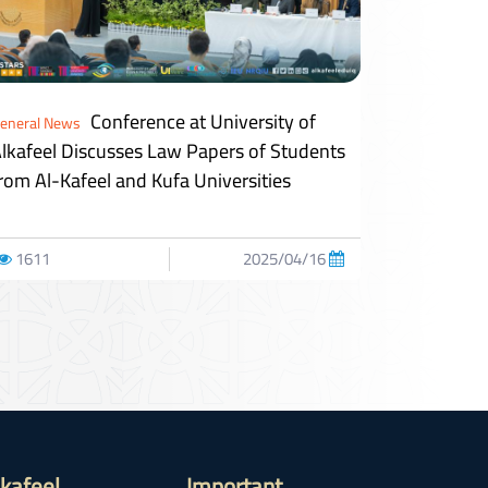
Conference at University of
eneral News
lkafeel Discusses Law Papers of Students
rom Al-Kafeel and Kufa Universities
1611
2025/04/16
lkafeel
Important