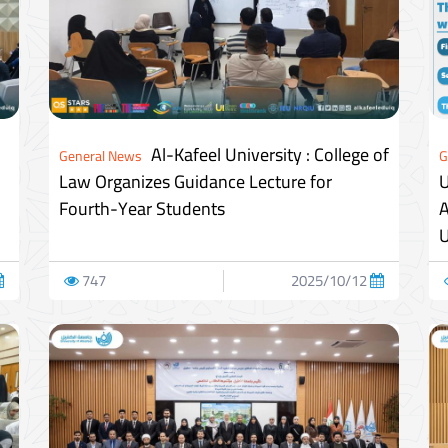
Al-Kafeel University : College of
General News
G
Law Organizes Guidance Lecture for
U
Fourth-Year Students
A
U
747
2025/10/12