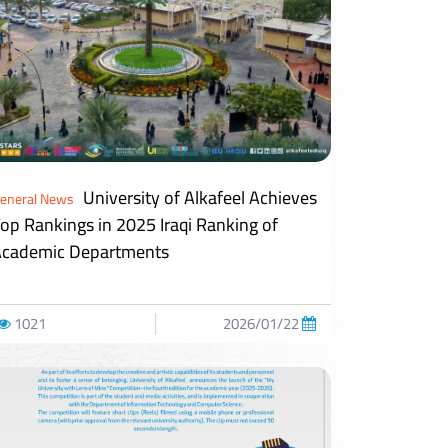
University of Alkafeel Achieves
eneral News
op Rankings in 2025 Iraqi Ranking of
cademic Departments
1021
2026/01/22