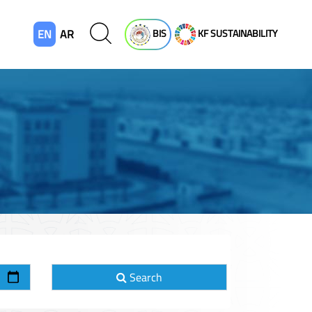
EN
AR
BIS
KF SUSTAINABILITY
Search