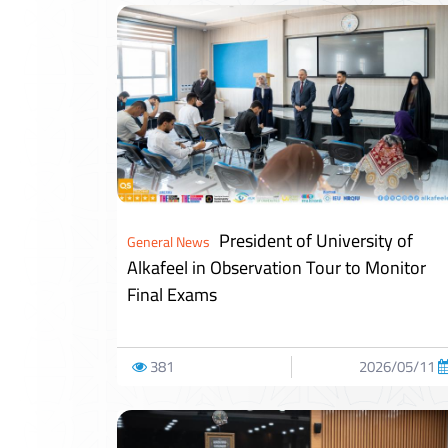
President of University of
General News
Alkafeel in Observation Tour to Monitor
Final Exams
381
2026/05/11