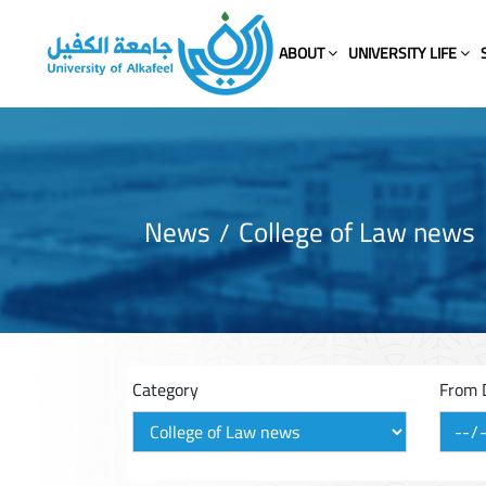
ABOUT
UNIVERSITY LIFE
News
College of Law news
Category
From 