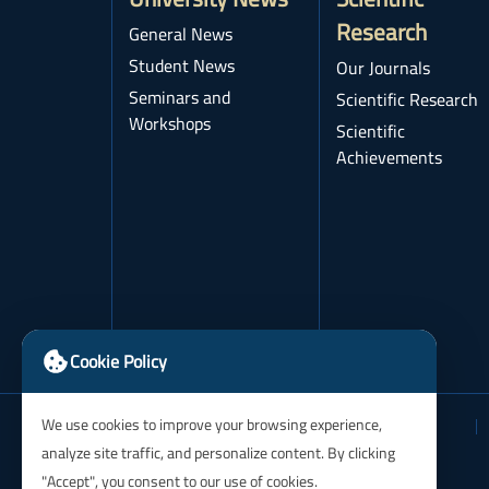
Research
General News
Student News
Our Journals
Seminars and
Scientific Research
Workshops
Scientific
Achievements
Cookie Policy
We use cookies to improve your browsing experience,
analyze site traffic, and personalize content. By clicking
"Accept", you consent to our use of cookies.