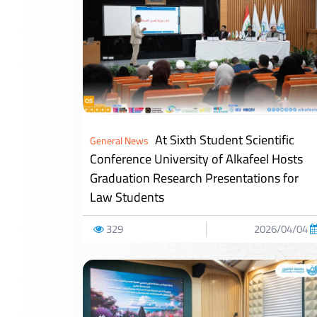
At Sixth Student Scientific
General News
Conference University of Alkafeel Hosts
Graduation Research Presentations for
Law Students
329
2026/04/04