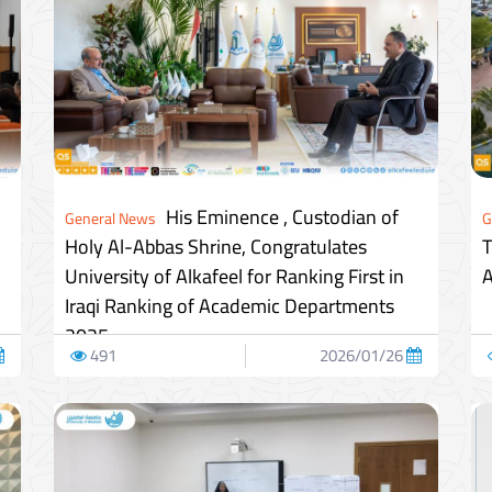
His Eminence , Custodian of
General News
G
Holy Al-Abbas Shrine, Congratulates
T
University of Alkafeel for Ranking First in
A
Iraqi Ranking of Academic Departments
2025
491
2026/01/26