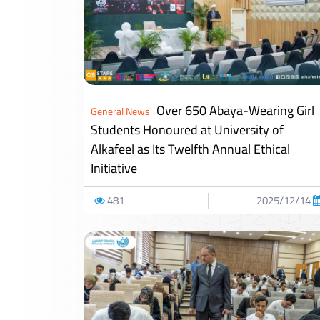
Over 650 Abaya-Wearing Girl
General News
Students Honoured at University of
Alkafeel as Its Twelfth Annual Ethical
Initiative
481
2025/12/14