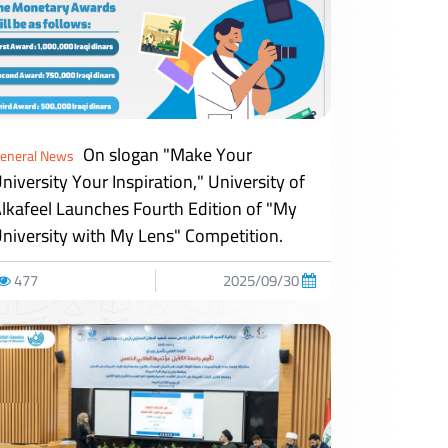
On slogan "Make Your
eneral News
niversity Your Inspiration," University of
lkafeel Launches Fourth Edition of "My
niversity with My Lens" Competition.
477
2025/09/30