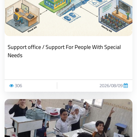
Support office / Support For People With Special
Needs
306
2026/08/09