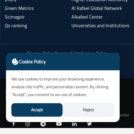
Green Metrics
Al Kafeel Global Network
Scimagoir
Alkafeel Center
Qs ranking
Universities and Institutions
Privacy Policy
Terms of Use
Cookie Policy
Academic Integrity Policy
Cookie Policy
We use cookies to improve your browsing experience,
analyze site traffic, and personalize content. By clicking
"Accept", you consent to our use of cookies.
Accept
Reject
University of Alkafeel IT Department and Alkafeel Center