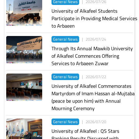
General News
|
2026/07/26
University of Alkafeel Students
Participate in Providing Medical Services
to Arbaeen
General News
|
2026/07/24
Through Its Annual Mawkib University
of Alkafeel Commences Offering
Services to Arbaeen Zuwar
General News
|
2026/07/22
University of Alkafeel Commemorates
Martyrdom of Imam Hassan al-Mujtaba
(peace be upon him) with Annual
Mourning Ceremony
General News
|
2026/07/20
University of Alkafeel : QS Stars
Ranking Results Discussed with