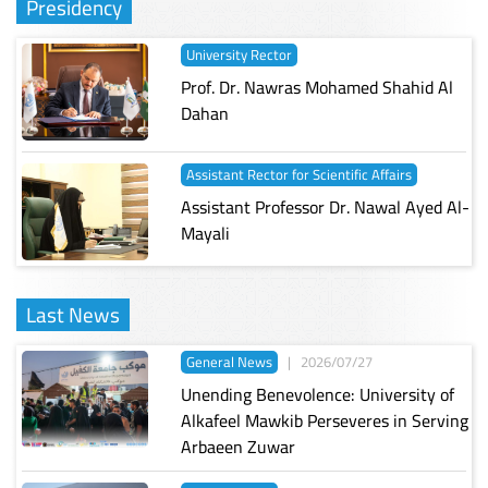
Presidency
University Rector
Prof. Dr. Nawras Mohamed Shahid Al
Dahan
Assistant Rector for Scientific Affairs
Assistant Professor Dr. Nawal Ayed Al-
Mayali
Last News
General News
|
2026/07/27
Unending Benevolence: University of
Alkafeel Mawkib Perseveres in Serving
Arbaeen Zuwar