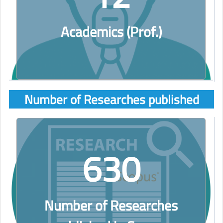
Academics (Prof.)
Number of Researches published
630
Number of Researches