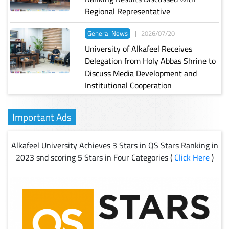
Regional Representative
General News
|
2026/07/20
University of Alkafeel Receives
Delegation from Holy Abbas Shrine to
Discuss Media Development and
Institutional Cooperation
Important Ads
Alkafeel University Achieves 3 Stars in QS Stars Ranking in
2023 snd scoring 5 Stars in Four Categories (
Click Here
)