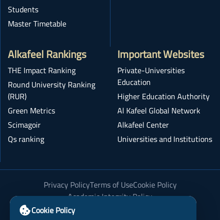
Students
Master Timetable
Alkafeel Rankings
Important Websites
THE Impact Ranking
Private-Universities
Education
Round University Ranking
(RUR)
Higher Education Authority
Green Metrics
Al Kafeel Global Network
Scimagoir
Alkafeel Center
Qs ranking
Universities and Institutions
Privacy Policy
Terms of Use
Cookie Policy
Academic Integrity Policy
Cookie Policy