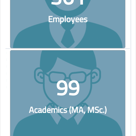
Employees
99
Academics (MA, MSc.)