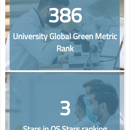
386
University Global Green Metric
Rank
3
Stars in QS Stars ranking