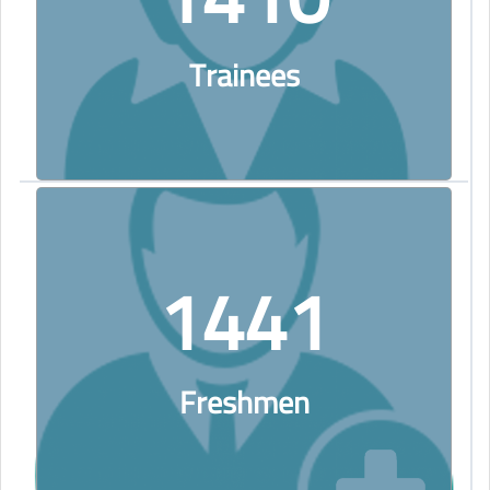
Trainees
1441
Freshmen