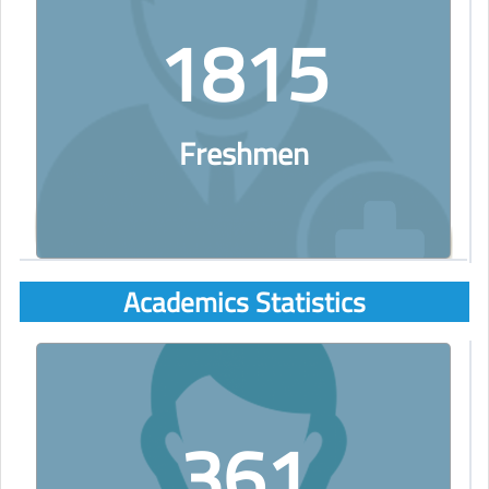
1815
Freshmen
Academics Statistics
361