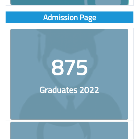
Admission Page
875
Graduates 2022