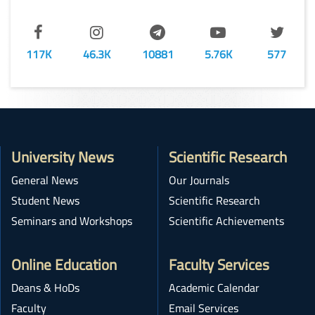
117K
46.3K
10881
5.76K
577
University News
Scientific Research
General News
Our Journals
Student News
Scientific Research
Seminars and Workshops
Scientific Achievements
Online Education
Faculty Services
Deans & HoDs
Academic Calendar
Faculty
Email Services