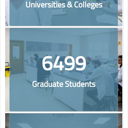
Universities & Colleges
6499
Graduate Students