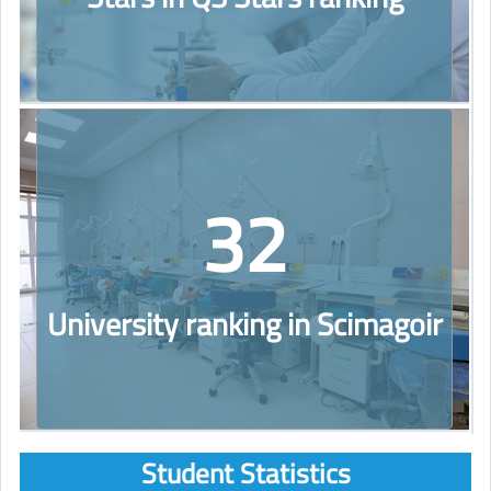
32
University ranking in Scimagoir
Student Statistics