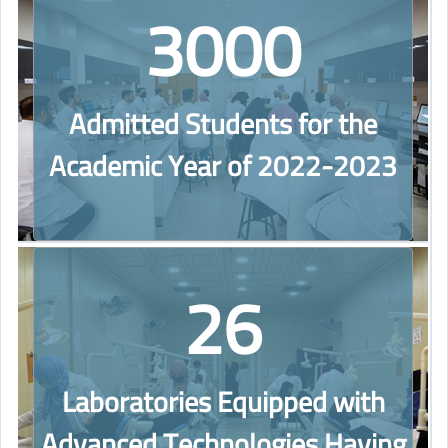
3000
Admitted Students for the
Academic Year of 2022-2023
26
Laboratories Equipped with
Advanced Technologies Having