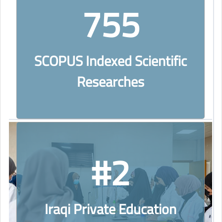
755
SCOPUS Indexed Scientific
Researches
#2
Iraqi Private Education