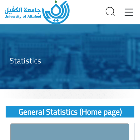
Statistics
General Statistics (Home page)