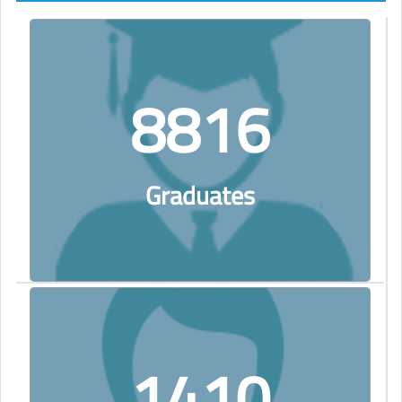
8816
Graduates
1410