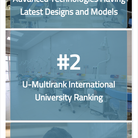
Latest Designs and Models
#2
U-Multirank International
University Ranking