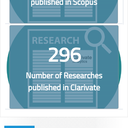
published in Scopus
296
Number of Researches
published in Clarivate