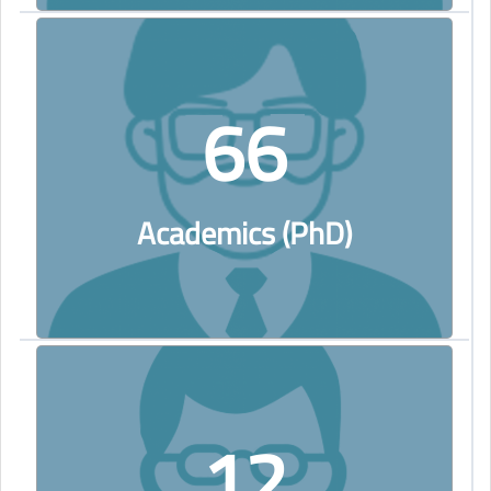
66
Academics (PhD)
12