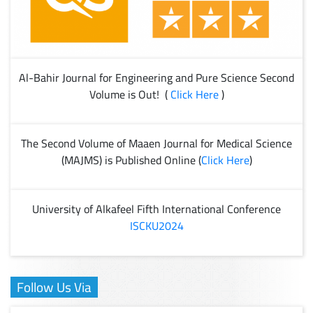
Al-Bahir Journal for Engineering and Pure Science Second
Volume is Out! (
Click Here
)
The Second Volume of Maaen Journal for Medical Science
(MAJMS) is Published Online (
Click Here
)
University of Alkafeel Fifth International Conference
ISCKU2024
Follow Us Via