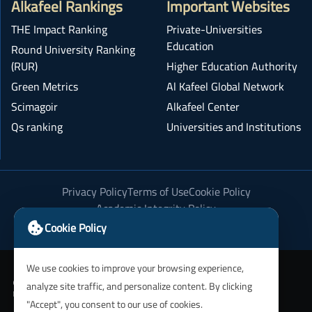
Alkafeel Rankings
Important Websites
THE Impact Ranking
Private-Universities
Education
Round University Ranking
(RUR)
Higher Education Authority
Green Metrics
Al Kafeel Global Network
Scimagoir
Alkafeel Center
Qs ranking
Universities and Institutions
Privacy Policy
Terms of Use
Cookie Policy
Academic Integrity Policy
Cookie Policy
We use cookies to improve your browsing experience,
analyze site traffic, and personalize content. By clicking
"Accept", you consent to our use of cookies.