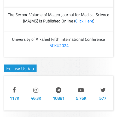
The Second Volume of Maaen Journal for Medical Science
(MAJMS) is Published Online (
Click Here
)
University of Alkafeel Fifth International Conference
ISCKU2024
Follow Us Via
117K
46.3K
10881
5.76K
577