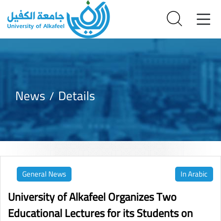
News
Details
General News
In Arabic
University of Alkafeel Organizes Two
Educational Lectures for its Students on