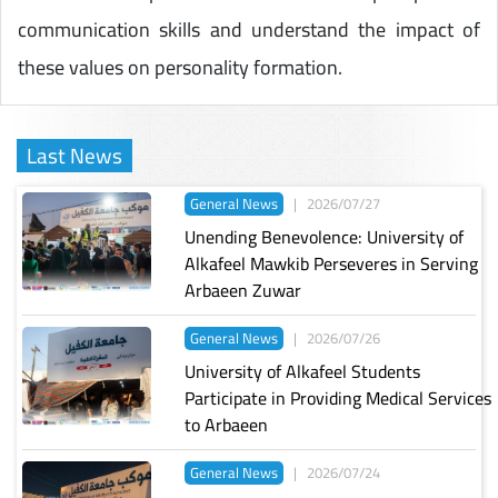
communication skills and understand the impact of
these values on personality formation.
Last News
General News
|
2026/07/27
Unending Benevolence: University of
Alkafeel Mawkib Perseveres in Serving
Arbaeen Zuwar
General News
|
2026/07/26
University of Alkafeel Students
Participate in Providing Medical Services
to Arbaeen
General News
|
2026/07/24