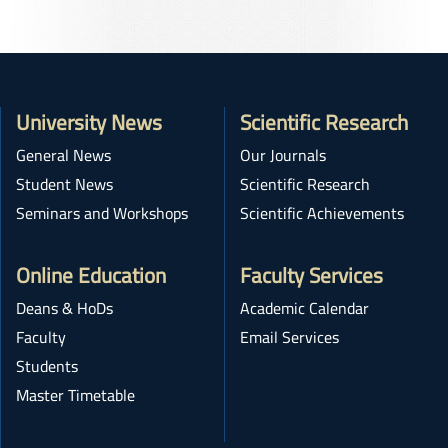
University News
Scientific Research
General News
Our Journals
Student News
Scientific Research
Seminars and Workshops
Scientific Achievements
Online Education
Faculty Services
Deans & HoDs
Academic Calendar
Faculty
Email Services
Students
Master Timetable