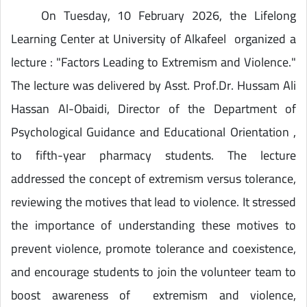
On Tuesday, 10 February 2026, the Lifelong
Learning Center at University of Alkafeel organized a
lecture : "Factors Leading to Extremism and Violence."
The lecture was delivered by Asst. Prof.Dr. Hussam Ali
Hassan Al-Obaidi, Director of the Department of
Psychological Guidance and Educational Orientation ,
to fifth-year pharmacy students. The lecture
addressed the concept of extremism versus tolerance,
reviewing the motives that lead to violence. It stressed
the importance of understanding these motives to
prevent violence, promote tolerance and coexistence,
and encourage students to join the volunteer team to
boost awareness of extremism and violence,