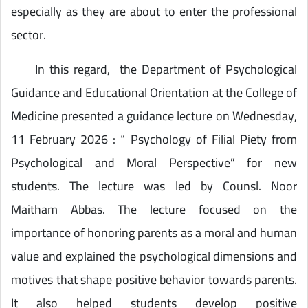
especially as they are about to enter the professional
sector.
In this regard, the Department of Psychological
Guidance and Educational Orientation at the College of
Medicine presented a guidance lecture on Wednesday,
11 February 2026 : “ Psychology of Filial Piety from
Psychological and Moral Perspective” for new
students. The lecture was led by Counsl. Noor
Maitham Abbas. The lecture focused on the
importance of honoring parents as a moral and human
value and explained the psychological dimensions and
motives that shape positive behavior towards parents.
It also helped students develop positive