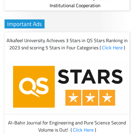
Institutional Cooperation
Important Ads
Alkafeel University Achieves 3 Stars in QS Stars Ranking in
2023 snd scoring 5 Stars in Four Categories (
Click Here
)
Al-Bahir Journal for Engineering and Pure Science Second
Volume is Out! (
Click Here
)