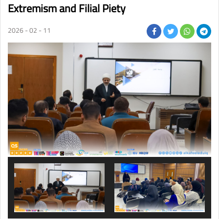
Extremism and Filial Piety
2026 - 02 - 11