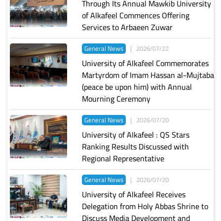
Through Its Annual Mawkib University
of Alkafeel Commences Offering
Services to Arbaeen Zuwar
General News
|
2026/07/22
University of Alkafeel Commemorates
Martyrdom of Imam Hassan al-Mujtaba
(peace be upon him) with Annual
Mourning Ceremony
General News
|
2026/07/20
University of Alkafeel : QS Stars
Ranking Results Discussed with
Regional Representative
General News
|
2026/07/20
University of Alkafeel Receives
Delegation from Holy Abbas Shrine to
Discuss Media Development and