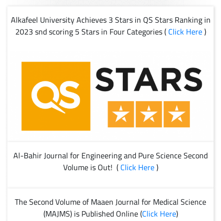
Alkafeel University Achieves 3 Stars in QS Stars Ranking in
2023 snd scoring 5 Stars in Four Categories (
Click Here
)
Al-Bahir Journal for Engineering and Pure Science Second
Volume is Out! (
Click Here
)
The Second Volume of Maaen Journal for Medical Science
(MAJMS) is Published Online (
Click Here
)