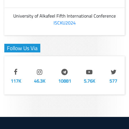
University of Alkafeel Fifth International Conference
ISCKU2024
Follow Us Via
117K
46.3K
10881
5.76K
577