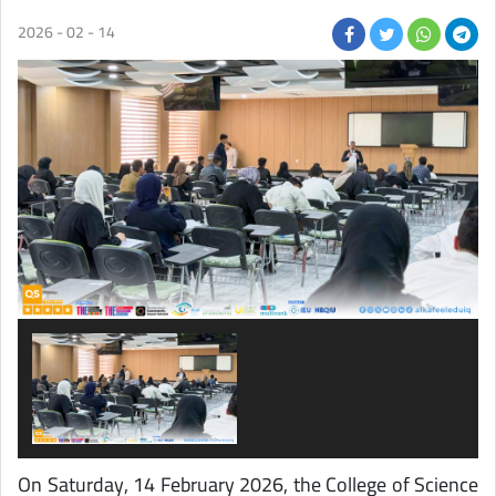
2026 - 02 - 14
On
Saturday
, 14 February 2026, the College of Science