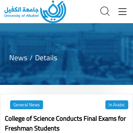
News
Details
General News
In Arabic
College of Science Conducts Final Exams for
Freshman Students