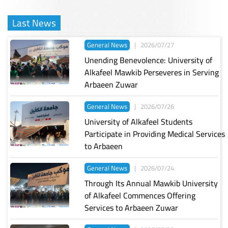
Last News
General News
|
2026/07/27
Unending Benevolence: University of
Alkafeel Mawkib Perseveres in Serving
Arbaeen Zuwar
General News
|
2026/07/26
University of Alkafeel Students
Participate in Providing Medical Services
to Arbaeen
General News
|
2026/07/24
Through Its Annual Mawkib University
of Alkafeel Commences Offering
Services to Arbaeen Zuwar