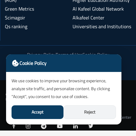
(RUR)
Higher Education Authority
Green Metrics
Al Kafeel Global Network
Scimagoir
Alkafeel Center
Qs ranking
Universities and Institutions
Privacy Policy
Terms of Use
Cookie Policy
Academic Integrity Policy
Cookie Policy
We use cookies to improve your browsing experience,
analyze site traffic, and personalize content. By clicking
"Accept", you consent to our use of cookies.
Accept
Reject
University of Alkafeel IT Department and Alkafeel Center