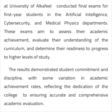
at University of Alkafeel conducted final exams for
first-year students in the Artificial Intelligence,
Cybersecurity, and Medical Physics departments.
These exams aim to assess their academic
achievement, evaluate their understanding of the
curriculum, and determine their readiness to progress
to higher levels of study.
The results demonstrated student commitment and
discipline, with some variation in academic
achievement rates, reflecting the dedication of the
college to ensuring accurate and comprehensive
academic evaluation.