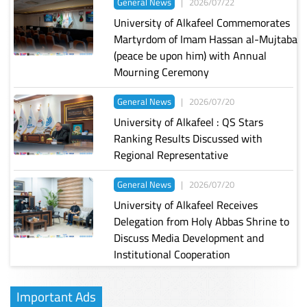
General News
|
2026/07/22
University of Alkafeel Commemorates
Martyrdom of Imam Hassan al-Mujtaba
(peace be upon him) with Annual
Mourning Ceremony
General News
|
2026/07/20
University of Alkafeel : QS Stars
Ranking Results Discussed with
Regional Representative
General News
|
2026/07/20
University of Alkafeel Receives
Delegation from Holy Abbas Shrine to
Discuss Media Development and
Institutional Cooperation
Important Ads