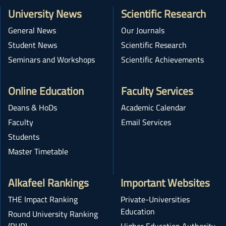
University News
Scientific Research
General News
Our Journals
Student News
Scientific Research
Seminars and Workshops
Scientific Achievements
Online Education
Faculty Services
Deans & HoDs
Academic Calendar
Faculty
Email Services
Students
Master Timetable
Alkafeel Rankings
Important Websites
THE Impact Ranking
Private-Universities
Education
Round University Ranking