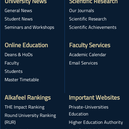
University News
Scientific Research
General News
Our Journals
Student News
Scientific Research
Seminars and Workshops
Scientific Achievements
Online Education
Faculty Services
Deans & HoDs
Academic Calendar
Faculty
Email Services
Students
Master Timetable
Alkafeel Rankings
Important Websites
THE Impact Ranking
Private-Universities
Education
Round University Ranking
(RUR)
Higher Education Authority