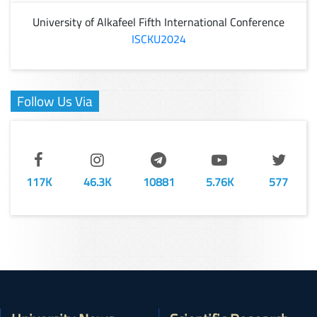
University of Alkafeel Fifth International Conference
ISCKU2024
Follow Us Via
117K
46.3K
10881
5.76K
577