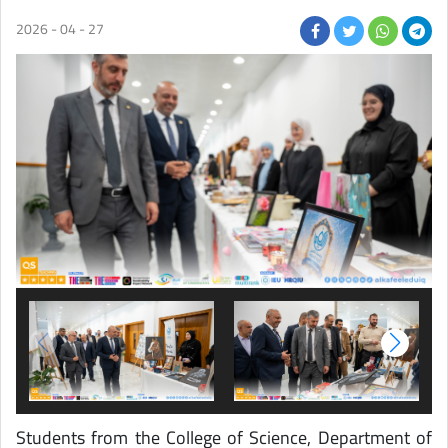
2026 - 04 - 27
Students from the College of Science, Department of