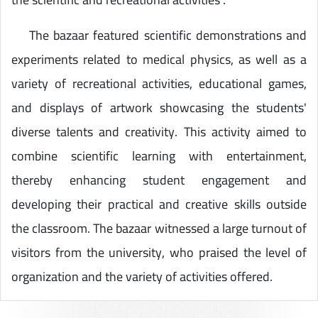
The bazaar featured scientific demonstrations and
experiments related to medical physics, as well as a
variety of recreational activities, educational games,
and displays of artwork showcasing the students'
diverse talents and creativity. This activity aimed to
combine scientific learning with entertainment,
thereby enhancing student engagement and
developing their practical and creative skills outside
the classroom. The bazaar witnessed a large turnout of
visitors from the university, who praised the level of
organization and the variety of activities offered.