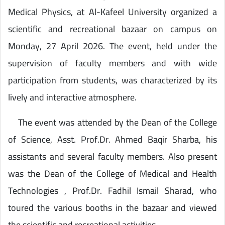
Medical Physics, at Al-Kafeel University organized a
scientific and recreational bazaar on campus on
Monday, 27 April 2026. The event, held under the
supervision of faculty members and with wide
participation from students, was characterized by its
lively and interactive atmosphere.
The event was attended by the Dean of the College
of Science, Asst. Prof.Dr. Ahmed Baqir Sharba, his
assistants and several faculty members. Also present
was the Dean of the College of Medical and Health
Technologies , Prof.Dr. Fadhil Ismail Sharad, who
toured the various booths in the bazaar and viewed
the scientific and recreational activities .