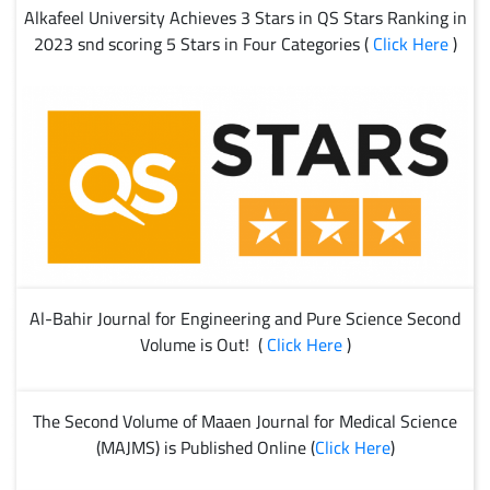
Alkafeel University Achieves 3 Stars in QS Stars Ranking in
2023 snd scoring 5 Stars in Four Categories (
Click Here
)
Al-Bahir Journal for Engineering and Pure Science Second
Volume is Out! (
Click Here
)
The Second Volume of Maaen Journal for Medical Science
(MAJMS) is Published Online (
Click Here
)