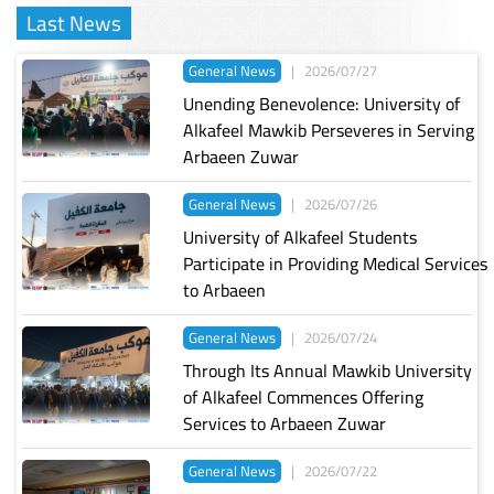
Last News
General News
|
2026/07/27
Unending Benevolence: University of
Alkafeel Mawkib Perseveres in Serving
Arbaeen Zuwar
General News
|
2026/07/26
University of Alkafeel Students
Participate in Providing Medical Services
to Arbaeen
General News
|
2026/07/24
Through Its Annual Mawkib University
of Alkafeel Commences Offering
Services to Arbaeen Zuwar
General News
|
2026/07/22