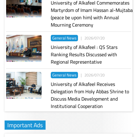
University of Alkafeel Commemorates
Martyrdom of Imam Hassan al-Mujtaba
(peace be upon him) with Annual
Mourning Ceremony
General News
|
2026/07/20
University of Alkafeel : QS Stars
Ranking Results Discussed with
Regional Representative
General News
|
2026/07/20
University of Alkafeel Receives
Delegation from Holy Abbas Shrine to
Discuss Media Development and
Institutional Cooperation
Important Ads