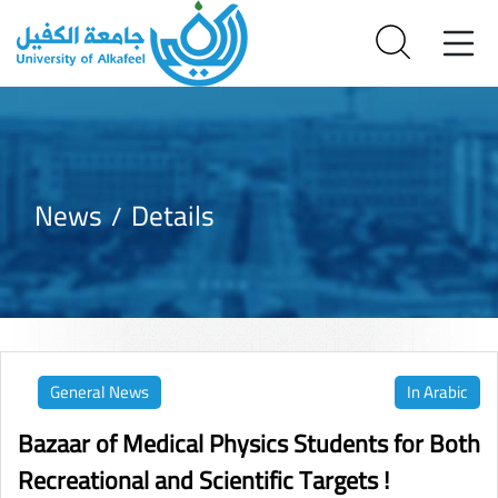
News
Details
General News
In Arabic
Bazaar of Medical Physics Students for Both
Recreational and Scientific Targets !