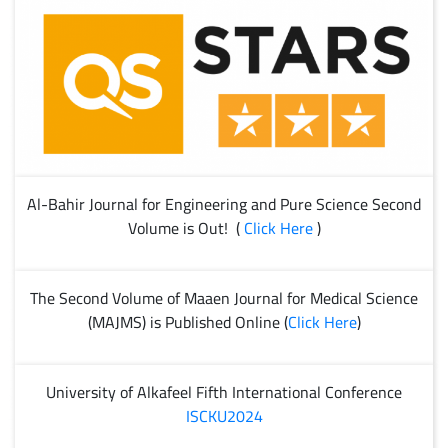
Al-Bahir Journal for Engineering and Pure Science Second
Volume is Out! (
Click Here
)
The Second Volume of Maaen Journal for Medical Science
(MAJMS) is Published Online (
Click Here
)
University of Alkafeel Fifth International Conference
ISCKU2024