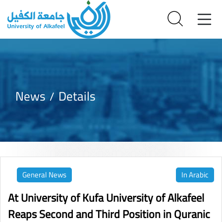
News
Details
General News
In Arabic
At University of Kufa University of Alkafeel
Reaps Second and Third Position in Quranic