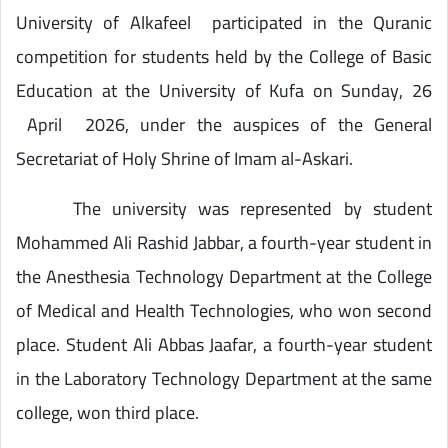
University of Alkafeel participated in the Quranic
competition for students held by the College of Basic
Education at the University of Kufa on Sunday, 26
April 2026, under the auspices of the General
Secretariat of Holy Shrine of Imam al-Askari.
The university was represented by student
Mohammed Ali Rashid Jabbar, a fourth-year student in
the Anesthesia Technology Department at the College
of Medical and Health Technologies, who won second
place. Student Ali Abbas Jaafar, a fourth-year student
in the Laboratory Technology Department at the same
college, won third place.