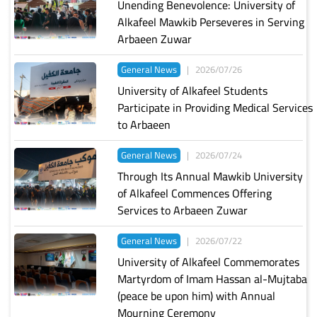
Unending Benevolence: University of
Alkafeel Mawkib Perseveres in Serving
Arbaeen Zuwar
General News
|
2026/07/26
University of Alkafeel Students
Participate in Providing Medical Services
to Arbaeen
General News
|
2026/07/24
Through Its Annual Mawkib University
of Alkafeel Commences Offering
Services to Arbaeen Zuwar
General News
|
2026/07/22
University of Alkafeel Commemorates
Martyrdom of Imam Hassan al-Mujtaba
(peace be upon him) with Annual
Mourning Ceremony