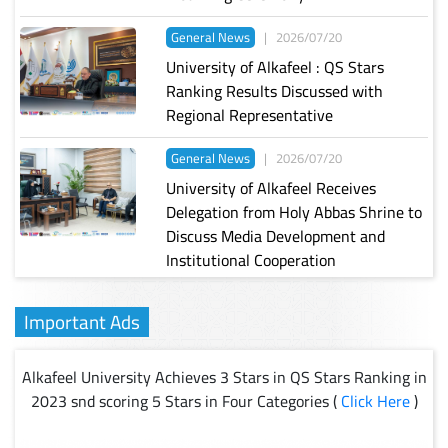
General News
|
2026/07/20
University of Alkafeel : QS Stars
Ranking Results Discussed with
Regional Representative
General News
|
2026/07/20
University of Alkafeel Receives
Delegation from Holy Abbas Shrine to
Discuss Media Development and
Institutional Cooperation
Important Ads
Alkafeel University Achieves 3 Stars in QS Stars Ranking in
2023 snd scoring 5 Stars in Four Categories (
Click Here
)