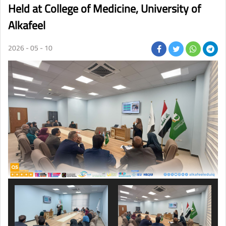
Held at College of Medicine, University of
Alkafeel
2026 - 05 - 10