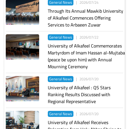
General News
|
2026/07/24
Through Its Annual Mawkib University
of Alkafeel Commences Offering
Services to Arbaeen Zuwar
General News
|
2026/07/22
University of Alkafeel Commemorates
Martyrdom of Imam Hassan al-Mujtaba
(peace be upon him) with Annual
Mourning Ceremony
General News
|
2026/07/20
University of Alkafeel : QS Stars
Ranking Results Discussed with
Regional Representative
General News
|
2026/07/20
University of Alkafeel Receives