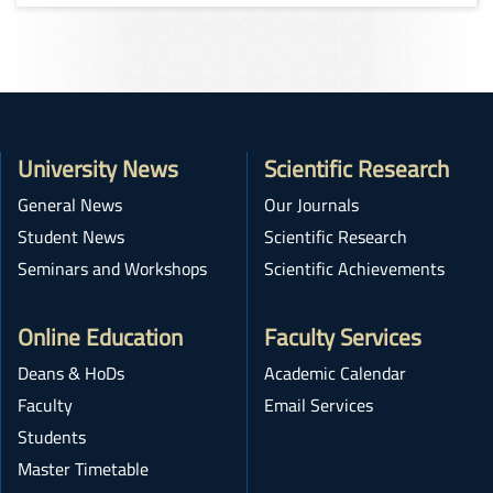
University News
Scientific Research
General News
Our Journals
Student News
Scientific Research
Seminars and Workshops
Scientific Achievements
Online Education
Faculty Services
Deans & HoDs
Academic Calendar
Faculty
Email Services
Students
Master Timetable