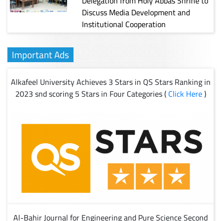
Delegation from Holy Abbas Shrine to
Discuss Media Development and
Institutional Cooperation
Important Ads
Alkafeel University Achieves 3 Stars in QS Stars Ranking in
2023 snd scoring 5 Stars in Four Categories (
Click Here
)
Al-Bahir Journal for Engineering and Pure Science Second