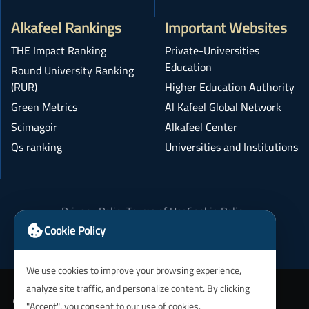
Alkafeel Rankings
Important Websites
THE Impact Ranking
Private-Universities
Education
Round University Ranking
(RUR)
Higher Education Authority
Green Metrics
Al Kafeel Global Network
Scimagoir
Alkafeel Center
Qs ranking
Universities and Institutions
Privacy Policy
Terms of Use
Cookie Policy
Academic Integrity Policy
Cookie Policy
We use cookies to improve your browsing experience,
analyze site traffic, and personalize content. By clicking
"Accept", you consent to our use of cookies.