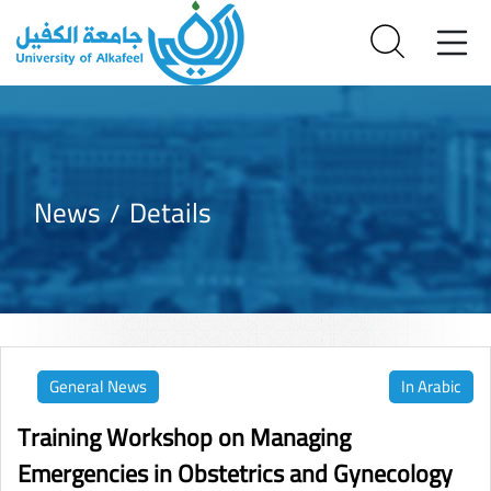
News
Details
General News
In Arabic
Training Workshop on Managing
Emergencies in Obstetrics and Gynecology