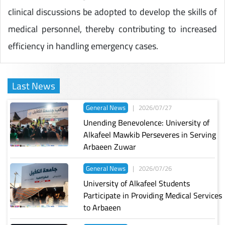
clinical discussions be adopted to develop the skills of
medical personnel, thereby contributing to increased
efficiency in handling emergency cases.
Last News
General News
|
2026/07/27
Unending Benevolence: University of
Alkafeel Mawkib Perseveres in Serving
Arbaeen Zuwar
General News
|
2026/07/26
University of Alkafeel Students
Participate in Providing Medical Services
to Arbaeen