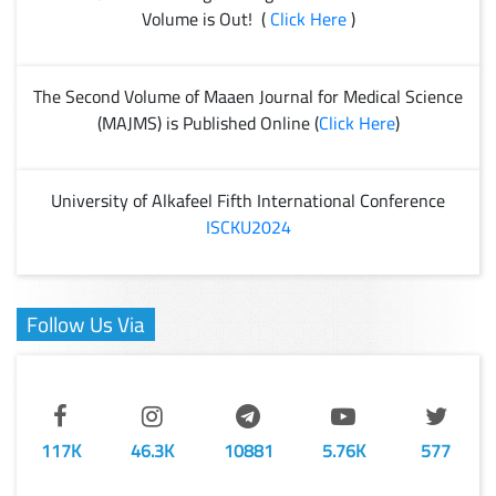
Volume is Out! (
Click Here
)
The Second Volume of Maaen Journal for Medical Science
(MAJMS) is Published Online (
Click Here
)
University of Alkafeel Fifth International Conference
ISCKU2024
Follow Us Via
117K
46.3K
10881
5.76K
577