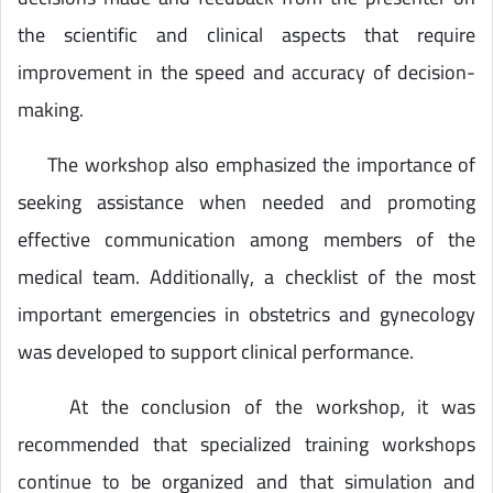
the scientific and clinical aspects that require
improvement in the speed and accuracy of decision-
making.
The workshop also emphasized the importance of
seeking assistance when needed and promoting
effective communication among members of the
medical team. Additionally, a checklist of the most
important emergencies in obstetrics and gynecology
was developed to support clinical performance.
At the conclusion of the workshop, it was
recommended that specialized training workshops
continue to be organized and that simulation and