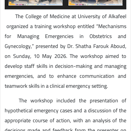
The College of Medicine at University of Alkafeel
organized a training workshop entitled “Mechanisms
for Managing Emergencies in Obstetrics and
Gynecology,” presented by Dr. Shatha Farouk Aboud,
on Sunday, 10 May 2026. The workshop aimed to
develop staff skills in decision-making and managing
emergencies, and to enhance communication and
teamwork skills in a clinical emergency setting.
The workshop included the presentation of
hypothetical emergency cases and a discussion of the
appropriate course of action, with an analysis of the
decisions made and feedback from the presenter on