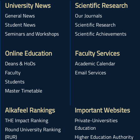
University News
Scientific Research
General News
Our Journals
Student News
Scientific Research
Seminars and Workshops
Scientific Achievements
Online Education
Faculty Services
Deans & HoDs
Academic Calendar
Faculty
Email Services
Students
Master Timetable
Alkafeel Rankings
Important Websites
THE Impact Ranking
Private-Universities
Education
Round University Ranking
(RUR)
Higher Education Authority