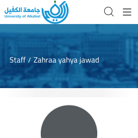
Staff
Zahraa yahya jawad