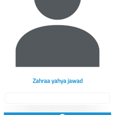
Zahraa yahya jawad