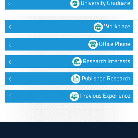
University Graduate
Workplace
Office Phone
Research Interests
Published Research
Previous Experience