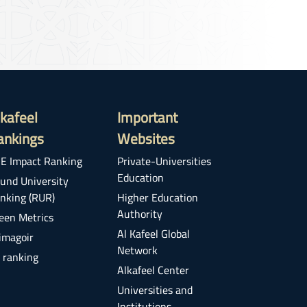
lkafeel
Important
ankings
Websites
E Impact Ranking
Private-Universities
Education
und University
nking (RUR)
Higher Education
Authority
een Metrics
Al Kafeel Global
imagoir
Network
 ranking
Alkafeel Center
Universities and
Institutions