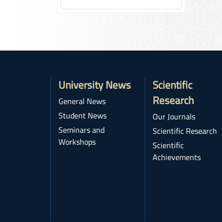
University News
Scientific
Research
General News
Student News
Our Journals
Seminars and
Scientific Research
Workshops
Scientific
Achievements