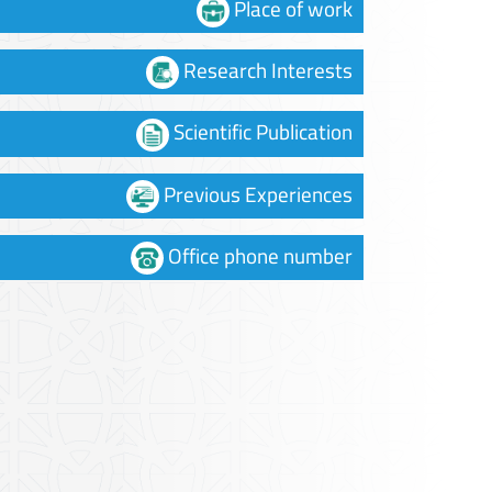
Place of work
Research Interests
Scientific Publication
Previous Experiences
Office phone number