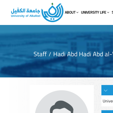
ABOUT
UNIVERSITY LIFE
Staff
Hadi Abd Hadi Abd al
Unive