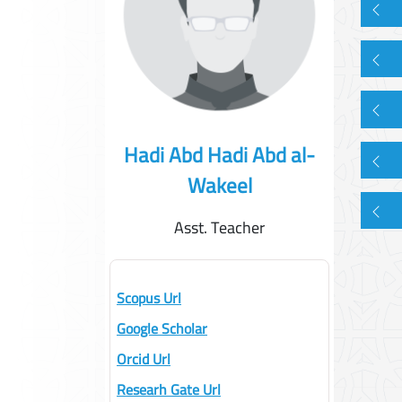
Hadi Abd Hadi Abd al-
Wakeel
Asst. Teacher
Scopus Url
Google Scholar
Orcid Url
Researh Gate Url