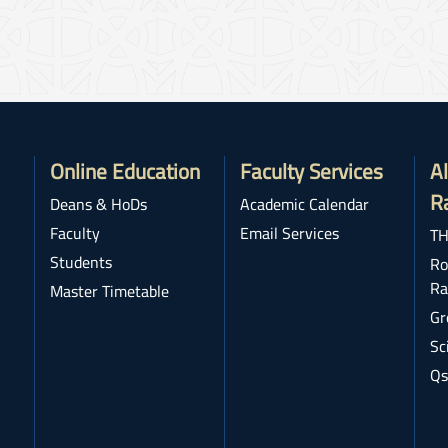
Online Education
Faculty Services
A
R
Deans & HoDs
Academic Calendar
Faculty
Email Services
TH
Students
Ro
Ra
Master Timetable
Gr
Sc
Qs