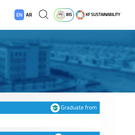
EN
AR
BIS
KF SUSTAINABILITY
Graduate from