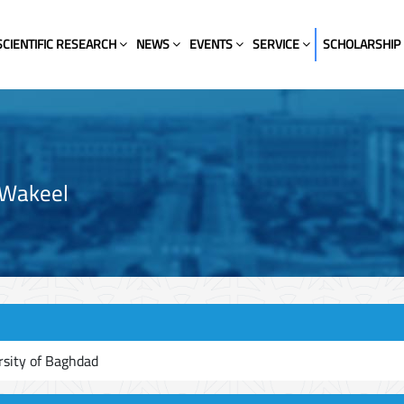
SCIENTIFIC RESEARCH
NEWS
EVENTS
SERVICE
SCHOLARSHIP
-Wakeel
rsity of Baghdad