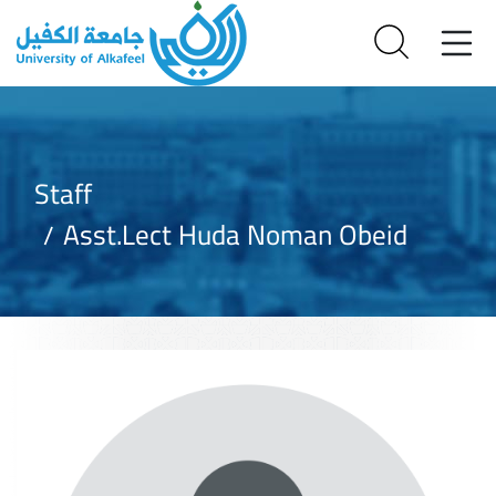
Staff
Asst.Lect Huda Noman Obeid