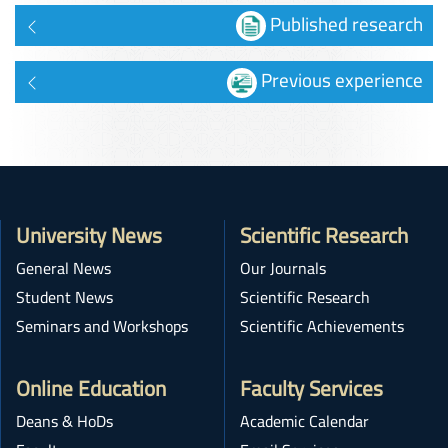
Published research
Previous experience
University News
Scientific Research
General News
Our Journals
Student News
Scientific Research
Seminars and Workshops
Scientific Achievements
Online Education
Faculty Services
Deans & HoDs
Academic Calendar