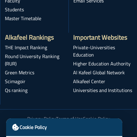
Faculty
Email Services
Students
Master Timetable
Alkafeel Rankings
Important Websites
THE Impact Ranking
Private-Universities
Education
Round University Ranking
(RUR)
Higher Education Authority
Green Metrics
Al Kafeel Global Network
Scimagoir
Alkafeel Center
Qs ranking
Universities and Institutions
Privacy Policy
Terms of Use
Cookie Policy
Academic Integrity Policy
Cookie Policy