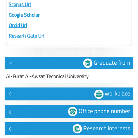
Scopus Url
Google Scholar
Orcid Url
Researh Gate Url
Graduate from
Al-Furat Al-Awsat Technical University
workplace
Office phone number
Research interests