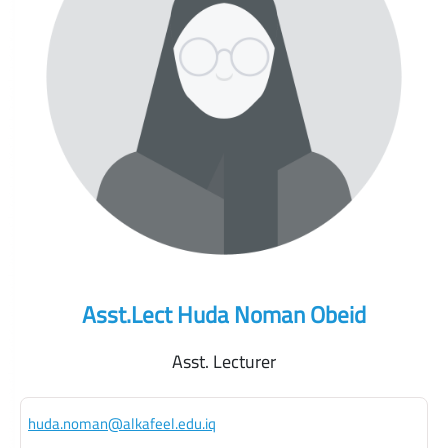
Asst.Lect Huda Noman Obeid
Asst. Lecturer
huda.noman@alkafeel.edu.iq