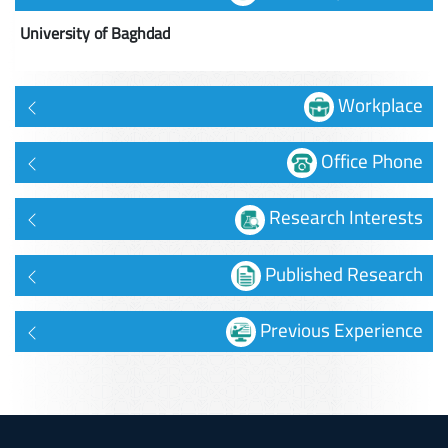
University of Baghdad
Workplace
Office Phone
Research Interests
Published Research
Previous Experience