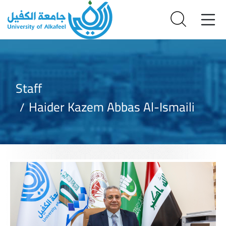
Staff
Haider Kazem Abbas Al-Ismaili