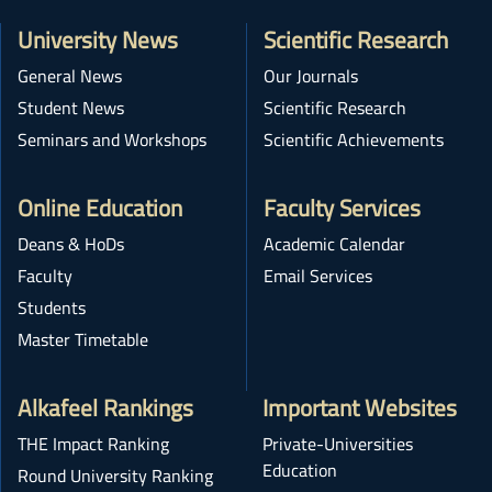
University News
Scientific Research
General News
Our Journals
Student News
Scientific Research
Seminars and Workshops
Scientific Achievements
Online Education
Faculty Services
Deans & HoDs
Academic Calendar
Faculty
Email Services
Students
Master Timetable
Alkafeel Rankings
Important Websites
THE Impact Ranking
Private-Universities
Education
Round University Ranking