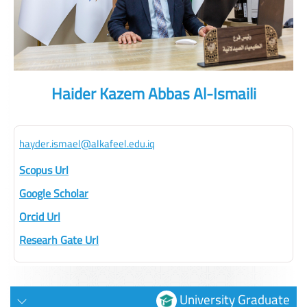
Haider Kazem Abbas Al-Ismaili
hayder.ismael@alkafeel.edu.iq
Scopus Url
Google Scholar
Orcid Url
Researh Gate Url
University Graduate