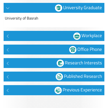
University Graduate
University of Basrah
Workplace
Office Phone
Research Interests
Published Research
Previous Experience