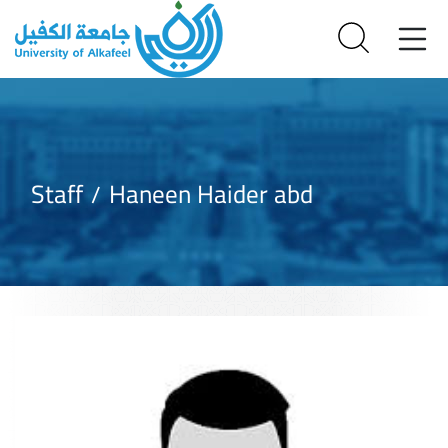
Staff
Haneen Haider abd