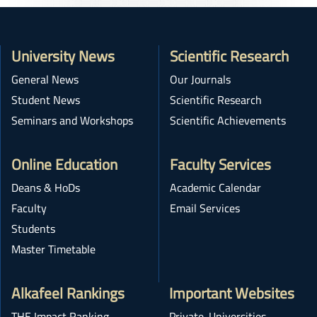
University News
Scientific Research
General News
Our Journals
Student News
Scientific Research
Seminars and Workshops
Scientific Achievements
Online Education
Faculty Services
Deans & HoDs
Academic Calendar
Faculty
Email Services
Students
Master Timetable
Alkafeel Rankings
Important Websites
THE Impact Ranking
Private-Universities