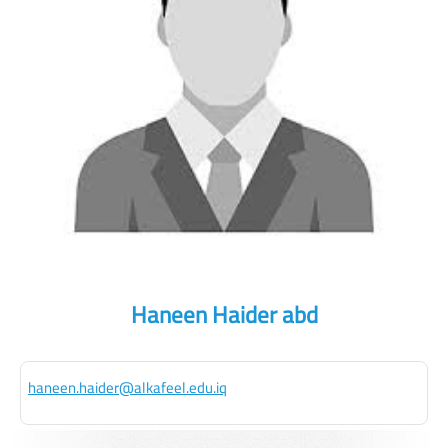
Haneen Haider abd
haneen.haider@alkafeel.edu.iq