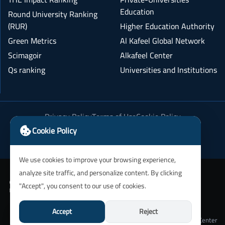
Education
Round University Ranking
(RUR)
Higher Education Authority
Green Metrics
Al Kafeel Global Network
Scimagoir
Alkafeel Center
Qs ranking
Universities and Institutions
Privacy Policy
Terms of Use
Cookie Policy
Academic Integrity Policy
Cookie Policy
We use cookies to improve your browsing experience,
analyze site traffic, and personalize content. By clicking
"Accept", you consent to our use of cookies.
Accept
Reject
University of Alkafeel IT Department and Alkafeel Center