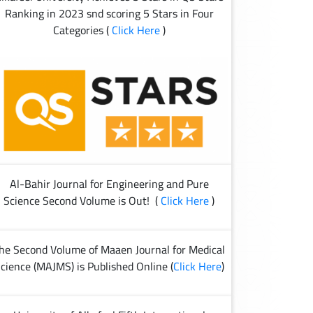
Ranking in 2023 snd scoring 5 Stars in Four
Categories (
Click Here
)
Al-Bahir Journal for Engineering and Pure
Science Second Volume is Out! (
Click Here
)
he Second Volume of Maaen Journal for Medical
cience (MAJMS) is Published Online (
Click Here
)