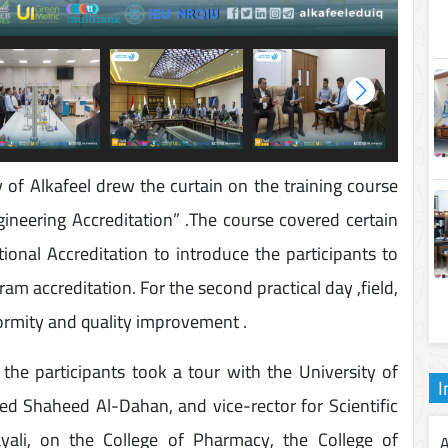
of Alkafeel drew the curtain on the training course
ineering Accreditation” .The course covered certain
ional Accreditation to introduce the participants to
am accreditation. For the second practical day ,field,
formity and quality improvement .
he participants took a tour with the University of
I
d Shaheed Al-Dahan, and vice-rector for Scientific
ayali, on the College of Pharmacy, the College of
A