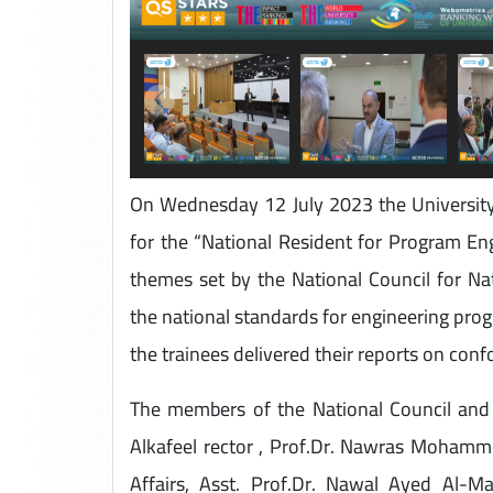
On Wednesday 12 July 2023 the University 
for the “National Resident for Program Eng
themes set by the National Council for Nat
the national standards for engineering progr
the trainees delivered their reports on con
The members of the National Council and t
Alkafeel rector , Prof.Dr. Nawras Mohamme
Affairs, Asst. Prof.Dr. Nawal Ayed Al-M