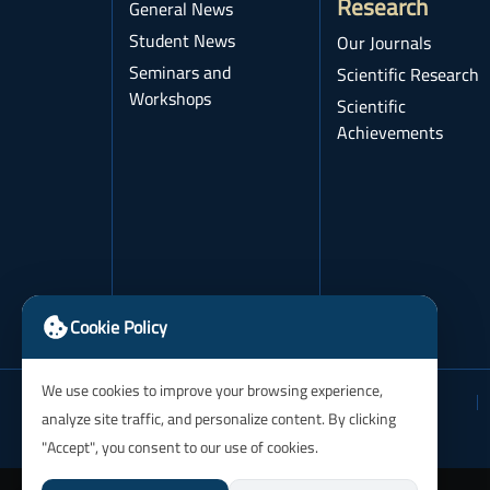
Research
General News
Student News
Our Journals
Seminars and
Scientific Research
Workshops
Scientific
Achievements
Cookie Policy
We use cookies to improve your browsing experience,
analyze site traffic, and personalize content. By clicking
"Accept", you consent to our use of cookies.