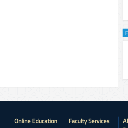
F
Online Education
Faculty Services
A