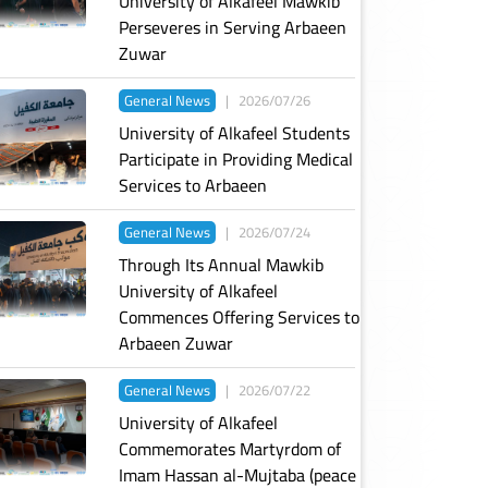
University of Alkafeel Mawkib
Perseveres in Serving Arbaeen
Zuwar
General News
|
2026/07/26
University of Alkafeel Students
Participate in Providing Medical
Services to Arbaeen
General News
|
2026/07/24
Through Its Annual Mawkib
University of Alkafeel
Commences Offering Services to
Arbaeen Zuwar
General News
|
2026/07/22
University of Alkafeel
Commemorates Martyrdom of
Imam Hassan al-Mujtaba (peace