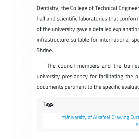
Dentistry, the College of Technical Enginee
hall and scientific laboratories that confor
of the university gave a detailed explanati
infrastructure suitable for international s
Shrine.
The council members and the trainees 
university presidency for facilitating the 
documents pertinent to the specific evaluat
Tags
#University of Alkafeel Drawing Cur
A