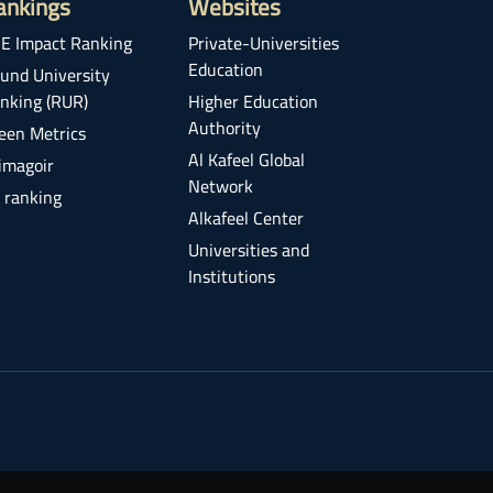
ankings
Websites
E Impact Ranking
Private-Universities
Education
und University
nking (RUR)
Higher Education
Authority
een Metrics
Al Kafeel Global
imagoir
Network
 ranking
Alkafeel Center
Universities and
Institutions