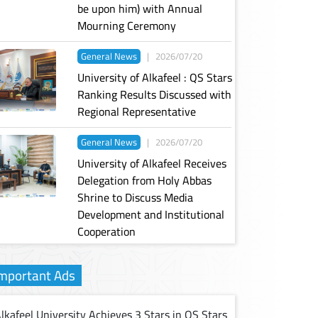
be upon him) with Annual
Mourning Ceremony
General News
|
2026/07/20
University of Alkafeel : QS Stars
Ranking Results Discussed with
Regional Representative
General News
|
2026/07/20
University of Alkafeel Receives
Delegation from Holy Abbas
Shrine to Discuss Media
Development and Institutional
Cooperation
mportant Ads
lkafeel University Achieves 3 Stars in QS Stars