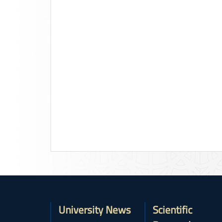
University News
Scientific