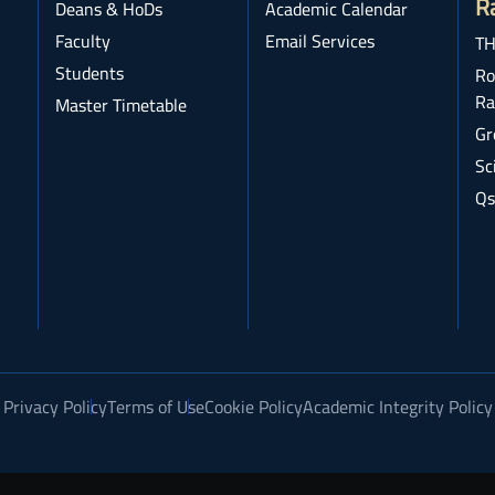
R
Deans & HoDs
Academic Calendar
Faculty
Email Services
TH
Students
Ro
Ra
Master Timetable
Gr
Sc
Qs
Privacy Policy
Terms of Use
Cookie Policy
Academic Integrity Policy