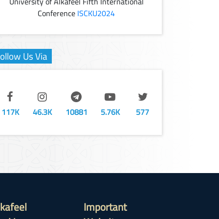
University of Alkafeel Fifth International
Conference
ISCKU2024
ollow Us Via
117K
46.3K
10881
5.76K
577
lkafeel
Important