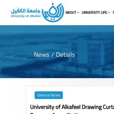
ABOUT
UNIVERSITY LIFE
News
Details
General News
University of Alkafeel Drawing Curt