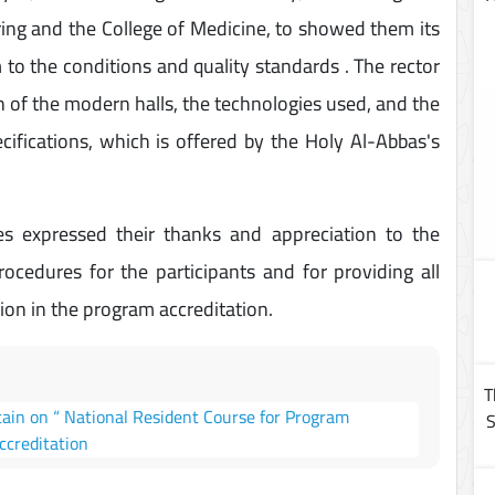
ring and the College of Medicine, to showed them its
m to the conditions and quality standards . The rector
on of the modern halls, the technologies used, and the
pecifications, which is offered by the Holy Al-Abbas's
expressed their thanks and appreciation to the
procedures for the participants and for providing all
ion in the program accreditation.
T
tain on “ National Resident Course for Program
S
ccreditation