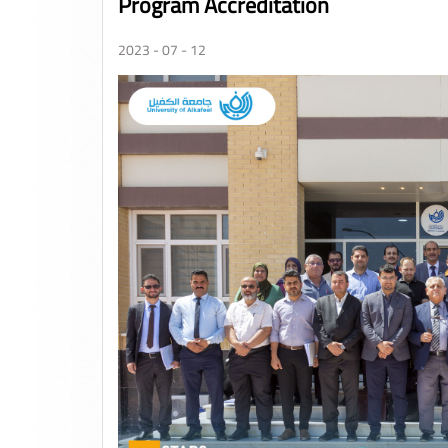
Program Accreditation
2023 - 07 - 12