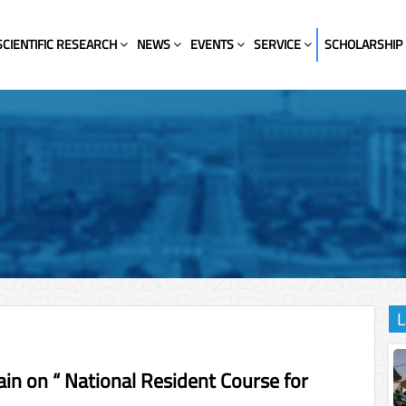
SCIENTIFIC RESEARCH
NEWS
EVENTS
SERVICE
SCHOLARSHIP
L
ain on “ National Resident Course for