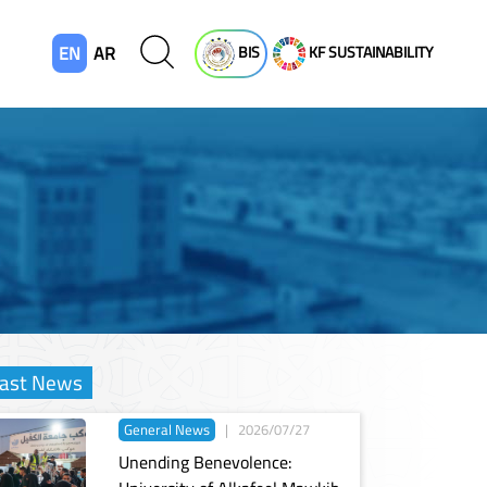
EN
AR
BIS
KF SUSTAINABILITY
ast News
General News
|
2026/07/27
Unending Benevolence: