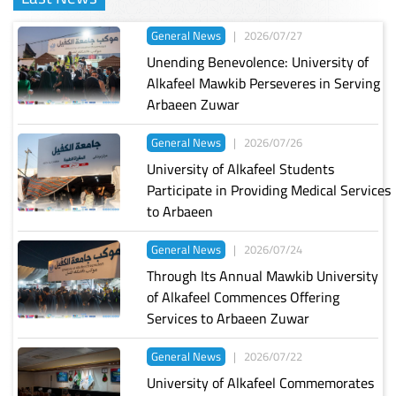
General News
|
2026/07/27
Unending Benevolence: University of
Alkafeel Mawkib Perseveres in Serving
Arbaeen Zuwar
General News
|
2026/07/26
University of Alkafeel Students
Participate in Providing Medical Services
to Arbaeen
General News
|
2026/07/24
Through Its Annual Mawkib University
of Alkafeel Commences Offering
Services to Arbaeen Zuwar
General News
|
2026/07/22
University of Alkafeel Commemorates