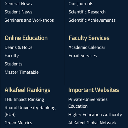
General News
Our Journals
Student News
Scientific Research
Seminars and Workshops
Scientific Achievements
Online Education
Faculty Services
Deans & HoDs
Academic Calendar
Faculty
Email Services
Students
Master Timetable
Alkafeel Rankings
Important Websites
THE Impact Ranking
Private-Universities
Education
Round University Ranking
(RUR)
Higher Education Authority
Green Metrics
Al Kafeel Global Network