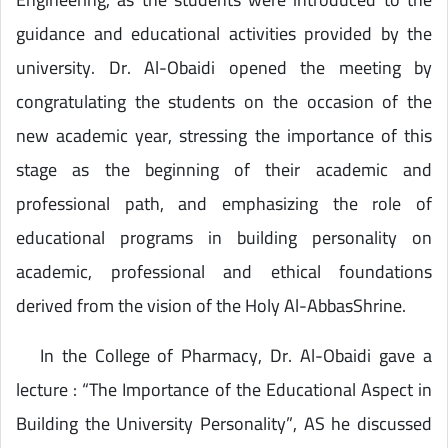
guidance and educational activities provided by the
university. Dr. Al-Obaidi opened the meeting by
congratulating the students on the occasion of the
new academic year, stressing the importance of this
stage as the beginning of their academic and
professional path, and emphasizing the role of
educational programs in building personality on
academic, professional and ethical foundations
derived from the vision of the Holy Al-AbbasShrine.
In the College of Pharmacy, Dr. Al-Obaidi gave a
lecture : “The Importance of the Educational Aspect in
Building the University Personality”, AS he discussed