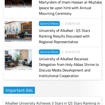
Martyrdom of Imam Hassan al-Mujtaba
(peace be upon him) with Annual
Mourning Ceremony
General News
|
2026/07/20
University of Alkafeel : QS Stars
Ranking Results Discussed with
Regional Representative
General News
|
2026/07/20
University of Alkafeel Receives
Delegation from Holy Abbas Shrine to
Discuss Media Development and
Institutional Cooperation
Important Ads
Alkafeel University Achieves 3 Stars in QS Stars Ranking in