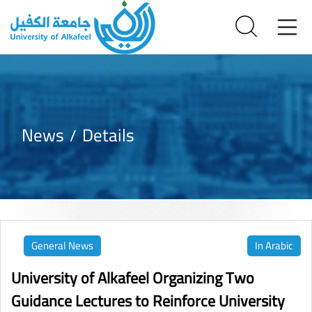
News
Details
General News
In Arabic
University of Alkafeel Organizing Two
Guidance Lectures to Reinforce University