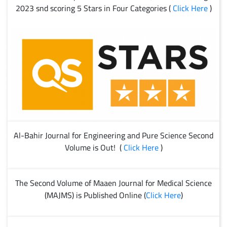
2023 snd scoring 5 Stars in Four Categories (
Click Here
)
Al-Bahir Journal for Engineering and Pure Science Second
Volume is Out! (
Click Here
)
The Second Volume of Maaen Journal for Medical Science
(MAJMS) is Published Online (
Click Here
)