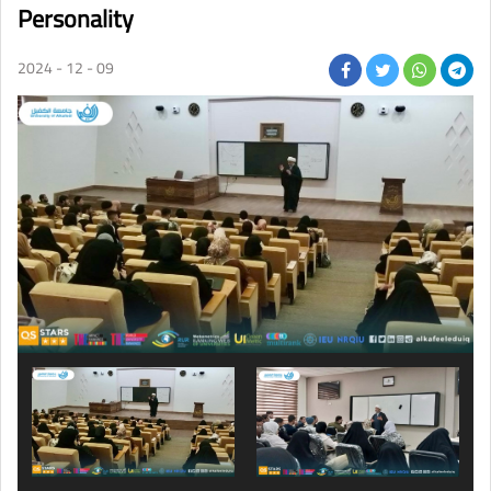
Personality
2024 - 12 - 09