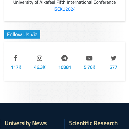
University of Alkafeel Fifth International Conference
ISCKU2024
Follow Us Via
117K
46.3K
10881
5.76K
577
University News
Scientific Research