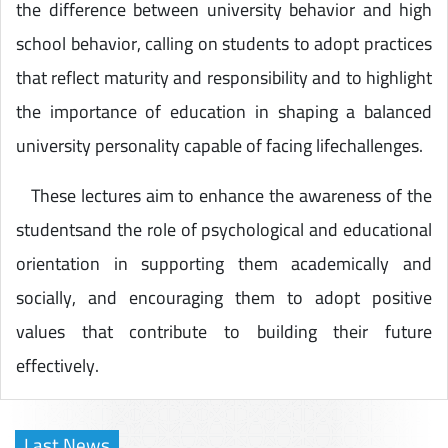
the difference between university behavior and high
school behavior, calling on students to adopt practices
that reflect maturity and responsibility and to highlight
the importance of education in shaping a balanced
university personality capable of facing lifechallenges.
These lectures aim to enhance the awareness of the
studentsand the role of psychological and educational
orientation in supporting them academically and
socially, and encouraging them to adopt positive
values that contribute to building their future
effectively.
Last News