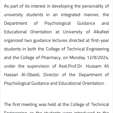
As part of its interest in developing the personality of
university students in an integrated manner, the
Department of Psychological Guidance and
Educational Orientation at University of Alkafeel
organized two guidance lectures directed at first-year
students in both the College of Technical Engineering
and the College of Pharmacy, on Monday 12/9/2024,
under the supervision of Asst.Prof.Dr. Hussam Ali
Hassan Al-Obaidi, Director of the Department of
Psychological Guidance and Educational Orientation .
The first meeting was held at the College of Technical
Engineering, as the students were introduced to the